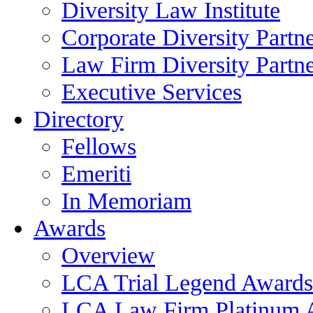
Diversity Law Institute
Corporate Diversity Partn
Law Firm Diversity Partne
Executive Services
Directory
Fellows
Emeriti
In Memoriam
Awards
Overview
LCA Trial Legend Awards
LCA Law Firm Platinum 