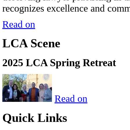
recognizes excellence and commi
Read on
LCA Scene
2025 LCA Spring Retreat
Read on
Quick Links