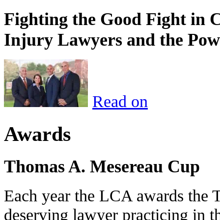
Fighting the Good Fight in 
Injury Lawyers and the Pow
Read on
Awards
Thomas A. Mesereau Cup
Each year the LCA awards the 
deserving lawyer practicing in t