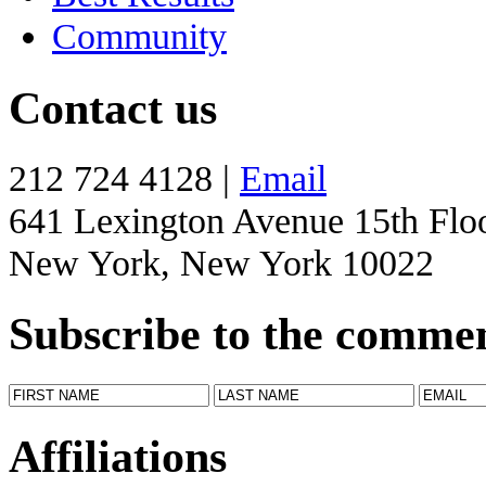
Community
Contact us
212 724 4128 |
Email
641 Lexington Avenue 15th Flo
New York, New York 10022
Subscribe to the comme
Affiliations