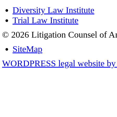
Diversity Law Institute
Trial Law Institute
© 2026 Litigation Counsel of A
SiteMap
WORDPRESS legal website by 