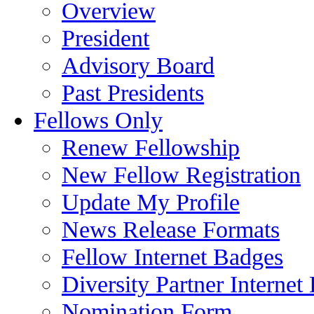
Overview
President
Advisory Board
Past Presidents
Fellows Only
Renew Fellowship
New Fellow Registration
Update My Profile
News Release Formats
Fellow Internet Badges
Diversity Partner Internet
Nomination Form