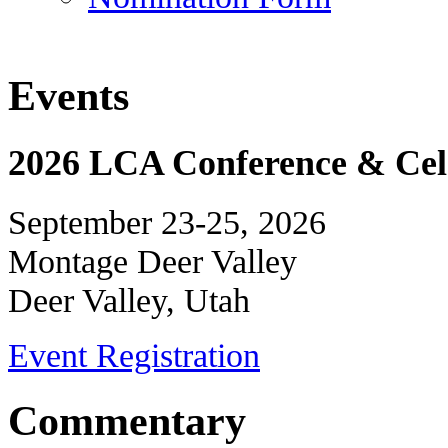
Events
2026 LCA Conference & Cele
September 23-25, 2026
Montage Deer Valley
Deer Valley, Utah
Event Registration
Commentary