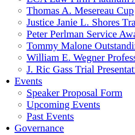
Thomas A. Mesereau Cup
Justice Janie L. Shores Tr
Peter Perlman Service Aw
Tommy Malone Outstandin
William E. Wegner Profes
J. Ric Gass Trial Presenta
Events
Speaker Proposal Form
Upcoming Events
Past Events
Governance