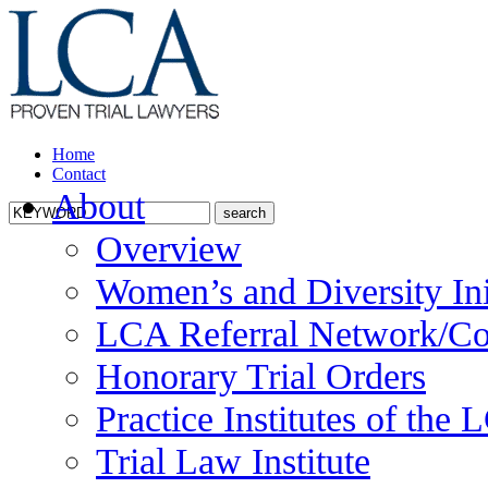
Home
Contact
About
Overview
Women’s and Diversity Ini
LCA Referral Network/Co
Honorary Trial Orders
Practice Institutes of the
Trial Law Institute