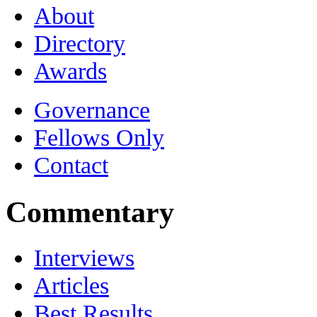
About
Directory
Awards
Governance
Fellows Only
Contact
Commentary
Interviews
Articles
Best Results