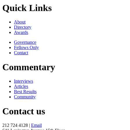
Quick Links
About
Directory
Awards
Governance
Fellows Only
Contact
Commentary
Interviews
Articles
Best Results
Community
Contact us
212 724 4128 |
Email