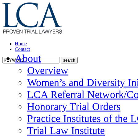
Home
Contact
About
Overview
Women’s and Diversity Ini
LCA Referral Network/Co
Honorary Trial Orders
Practice Institutes of the
Trial Law Institute