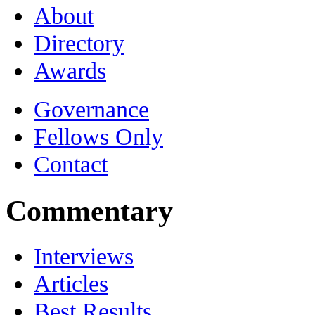
About
Directory
Awards
Governance
Fellows Only
Contact
Commentary
Interviews
Articles
Best Results