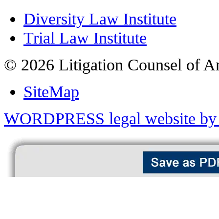
Diversity Law Institute
Trial Law Institute
© 2026 Litigation Counsel of A
SiteMap
WORDPRESS legal website by 