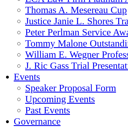
Thomas A. Mesereau Cup
Justice Janie L. Shores Tr
Peter Perlman Service Aw
Tommy Malone Outstandin
William E. Wegner Profes
J. Ric Gass Trial Presenta
Events
Speaker Proposal Form
Upcoming Events
Past Events
Governance