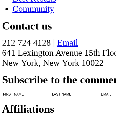
Community
Contact us
212 724 4128 |
Email
641 Lexington Avenue 15th Flo
New York, New York 10022
Subscribe to the comme
Affiliations