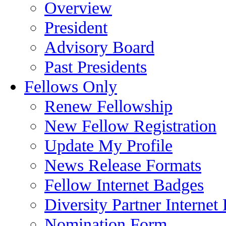
Overview
President
Advisory Board
Past Presidents
Fellows Only
Renew Fellowship
New Fellow Registration
Update My Profile
News Release Formats
Fellow Internet Badges
Diversity Partner Internet
Nomination Form