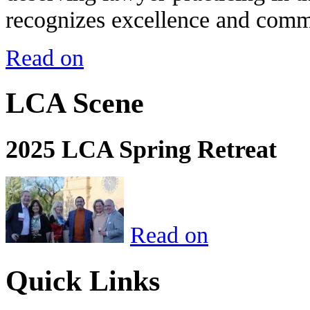
recognizes excellence and commi
Read on
LCA Scene
2025 LCA Spring Retreat
Read on
Quick Links