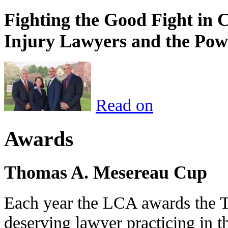
Fighting the Good Fight in 
Injury Lawyers and the Pow
Read on
Awards
Thomas A. Mesereau Cup
Each year the LCA awards the 
deserving lawyer practicing in t