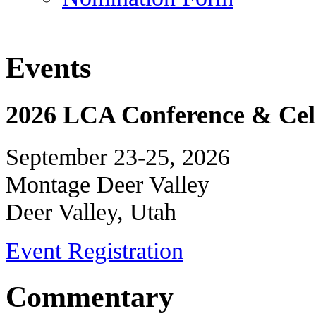
Events
2026 LCA Conference & Cele
September 23-25, 2026
Montage Deer Valley
Deer Valley, Utah
Event Registration
Commentary