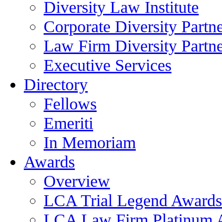
Diversity Law Institute
Corporate Diversity Partn
Law Firm Diversity Partne
Executive Services
Directory
Fellows
Emeriti
In Memoriam
Awards
Overview
LCA Trial Legend Awards
LCA Law Firm Platinum 