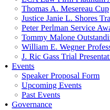
Thomas A. Mesereau Cup
Justice Janie L. Shores Tr
Peter Perlman Service Aw
Tommy Malone Outstandin
William E. Wegner Profes
J. Ric Gass Trial Presenta
Events
Speaker Proposal Form
Upcoming Events
Past Events
Governance