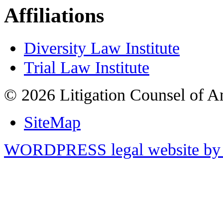
Affiliations
Diversity Law Institute
Trial Law Institute
© 2026 Litigation Counsel of A
SiteMap
WORDPRESS legal website by 