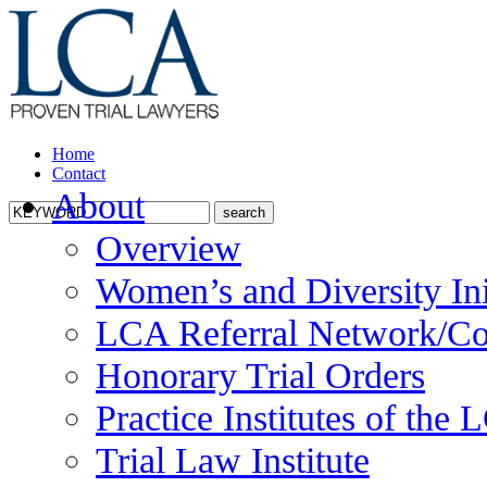
Home
Contact
About
Overview
Women’s and Diversity Ini
LCA Referral Network/Co
Honorary Trial Orders
Practice Institutes of the
Trial Law Institute