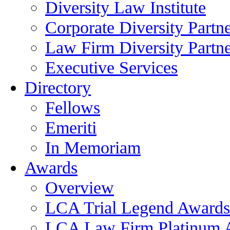
Diversity Law Institute
Corporate Diversity Partn
Law Firm Diversity Partne
Executive Services
Directory
Fellows
Emeriti
In Memoriam
Awards
Overview
LCA Trial Legend Awards
LCA Law Firm Platinum 