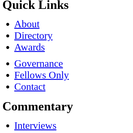
Quick Links
About
Directory
Awards
Governance
Fellows Only
Contact
Commentary
Interviews