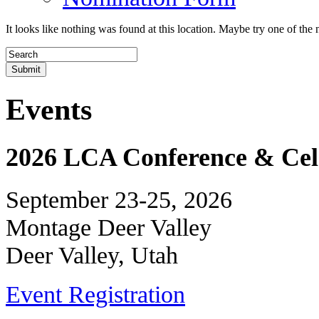
It looks like nothing was found at this location. Maybe try one of the 
Events
2026 LCA Conference & Cele
September 23-25, 2026
Montage Deer Valley
Deer Valley, Utah
Event Registration