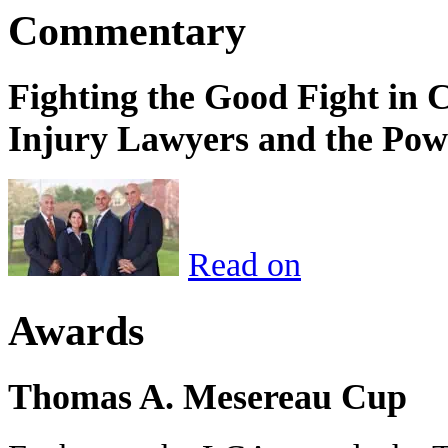
Commentary
Fighting the Good Fight in 
Injury Lawyers and the Pow
Read on
Awards
Thomas A. Mesereau Cup