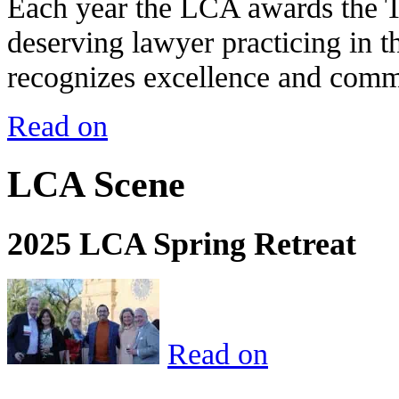
Each year the LCA awards the 
deserving lawyer practicing in t
recognizes excellence and commi
Read on
LCA Scene
2025 LCA Spring Retreat
Read on