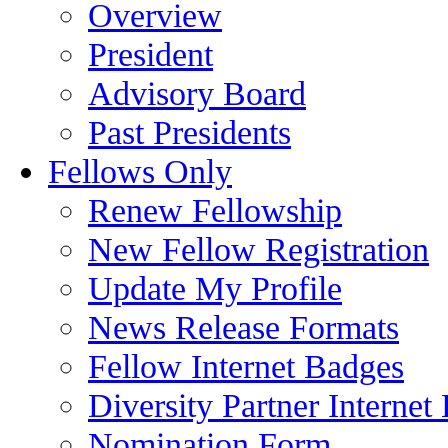
Overview
President
Advisory Board
Past Presidents
Fellows Only
Renew Fellowship
New Fellow Registration
Update My Profile
News Release Formats
Fellow Internet Badges
Diversity Partner Internet
Nomination Form