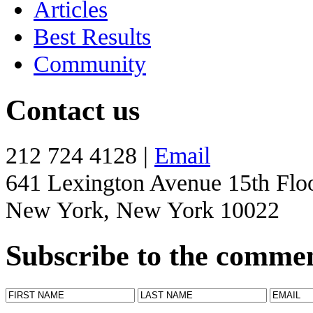
Articles
Best Results
Community
Contact us
212 724 4128 |
Email
641 Lexington Avenue 15th Flo
New York, New York 10022
Subscribe to the comme