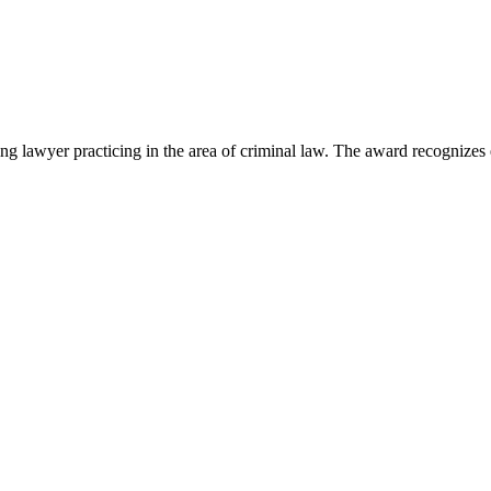
lawyer practicing in the area of criminal law. The award recognizes e