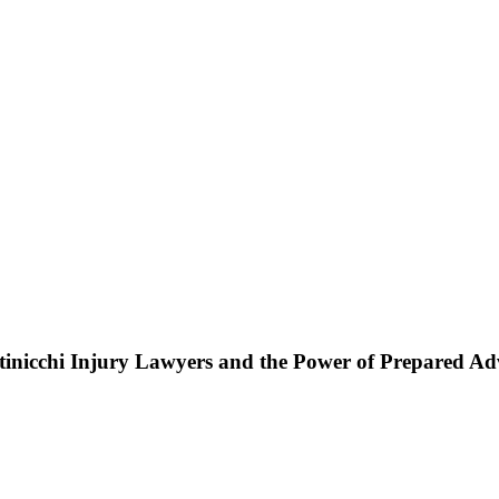
ttinicchi Injury Lawyers and the Power of Prepared A