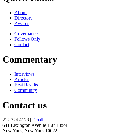
About
Directory
Awards
Governance
Fellows Only
Contact
Commentary
Interviews
Articles
Best Results
Community
Contact us
212 724 4128 |
Email
641 Lexington Avenue 15th Floor
New York, New York 10022