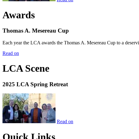
Awards
Thomas A. Mesereau Cup
Each year the LCA awards the Thomas A. Mesereau Cup to a deserving 
Read on
LCA Scene
2025 LCA Spring Retreat
Read on
Quick Links