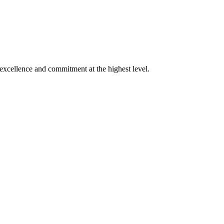
xcellence and commitment at the highest level.