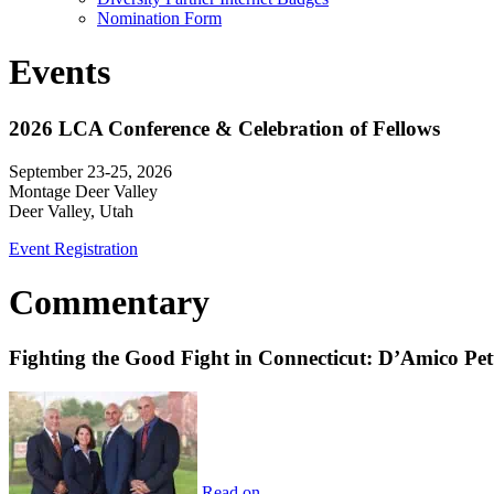
Nomination Form
Events
2026 LCA Conference & Celebration of Fellows
September 23-25, 2026
Montage Deer Valley
Deer Valley, Utah
Event Registration
Commentary
Fighting the Good Fight in Connecticut: D’Amico Pe
Read on