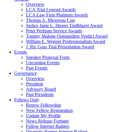
Overview
LCA Trial Legend Awards
LCA Law Firm Platinum Awards
Thomas A. Mesereau Cup
Justice Janie L. Shores Trailblazer Award
Peter Perlman Service Awards
Tommy Malone Outstanding Verdict Award
William E. Wegner Professionalism Award
J. Ric Gass Trial Presentation Award
Events
Speaker Proposal Form
Upcoming Events
Past Events
Governance
Overview
President
Advisory Board
Past Presidents
Fellows Only
Renew Fellowship
New Fellow Registration
Update My Profile
News Release Formats
Fellow Internet Badges
Diversity Partner Internet Badges