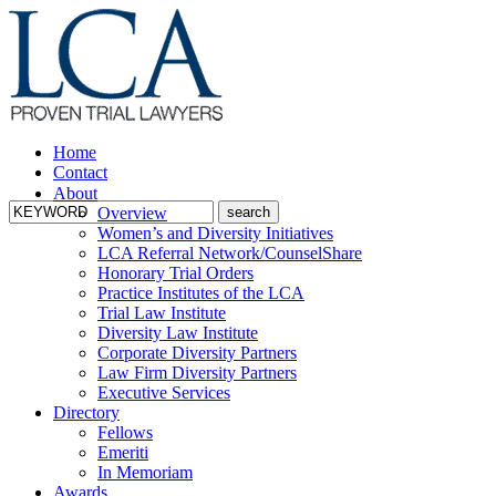
Home
Contact
About
Overview
Women’s and Diversity Initiatives
LCA Referral Network/CounselShare
Honorary Trial Orders
Practice Institutes of the LCA
Trial Law Institute
Diversity Law Institute
Corporate Diversity Partners
Law Firm Diversity Partners
Executive Services
Directory
Fellows
Emeriti
In Memoriam
Awards